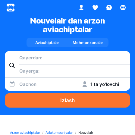
Nouvelair dan arzon
aviachiptalar
Aviachiptalar
Mehmonxonalar
Qachon
1 ta yo'lovchi
Izlash
Arzon aviachiptalar
Aviakompaniyalar
Nouvelair