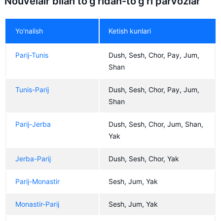
Nouvelair bilan to'g'ridan-to'g'ri parvozlar
Yo'nalish
Ketish kunlari
Parij-Tunis
Dush, Sesh, Chor, Pay, Jum,
Shan
Tunis-Parij
Dush, Sesh, Chor, Pay, Jum,
Shan
Parij-Jerba
Dush, Sesh, Chor, Jum, Shan,
Yak
Jerba-Parij
Dush, Sesh, Chor, Yak
Parij-Monastir
Sesh, Jum, Yak
Monastir-Parij
Sesh, Jum, Yak