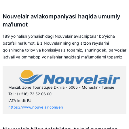
Nouvelair aviakompaniyasi haqida umumiy
ma'lumot
189 yo'nalish yo'nalishidagi Nouvelair aviachiptalar bo'yicha
batafsil ma'lumot. Biz Nouvelair ning eng arzon reyslarini
qo'shimcha to'lov va komissiyasiz topamiz, shuningdek, parvozlar
jadvali va ommabop yo'nalishlar haqidagi ma'lumotlarni topamiz.
Manzil: Zone Touristique Dkhila - 5065 - Monastir - Tunisie
Tel.: (+216) 73 52 06 00
IATA kodi: BJ
https://www.nouvelair.com/en