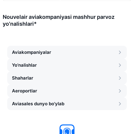
Nouvelair aviakompaniyasi mashhur parvoz
yo'nalishlari*
Aviakompaniyalar
Yo'nalishlar
Shaharlar
Aeroportlar
Aviasales dunyo bo'ylab