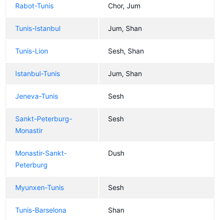
Rabot-Tunis
Chor, Jum
Tunis-Istanbul
Jum, Shan
Tunis-Lion
Sesh, Shan
Istanbul-Tunis
Jum, Shan
Jeneva-Tunis
Sesh
Sankt-Peterburg-
Sesh
Monastir
Monastir-Sankt-
Dush
Peterburg
Myunxen-Tunis
Sesh
Tunis-Barselona
Shan