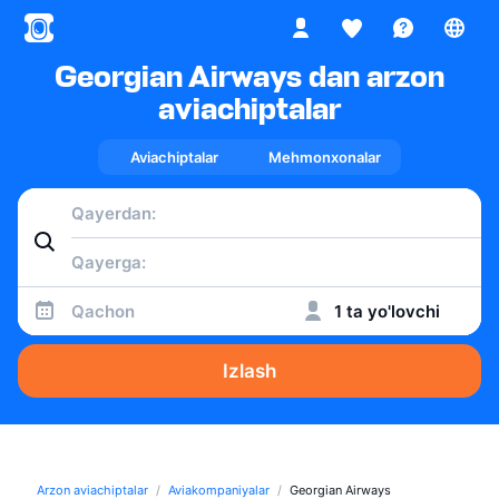
Georgian Airways dan arzon
aviachiptalar
Aviachiptalar
Mehmonxonalar
Qachon
1 ta yo'lovchi
Izlash
Arzon aviachiptalar
Aviakompaniyalar
Georgian Airways