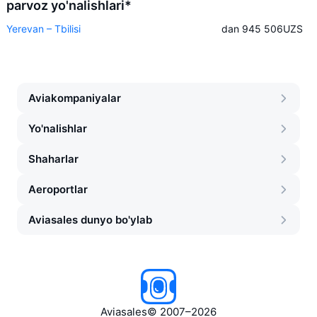
parvoz yo'nalishlari*
Yerevan – Tbilisi
dan 945 506
UZS
Aviakompaniyalar
Yo'nalishlar
Shaharlar
Aeroportlar
Aviasales dunyo bo'ylab
Aviasales
©
2007–2026