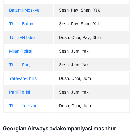
Batumi-Moskva
Sesh, Pay, Shan, Yak
Tbilisi-Batumi
Sesh, Pay, Shan, Yak
Tbilisi-Nitstsa
Dush, Chor, Pay, Shan
Milan-Tbilisi
Sesh, Jum, Yak
Tbilisi-Parij
Sesh, Jum, Yak
Yerevan-Tbilisi
Dush, Chor, Jum
Parij-Tbilisi
Sesh, Jum, Yak
Tbilisi-Yerevan
Dush, Chor, Jum
Georgian Airways aviakompaniyasi mashhur