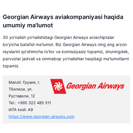
Georgian Airways aviakompaniyasi haqida
umumiy ma'lumot
30 yo'nalish yo'nalishidagi Georgian Airways aviachiptalar
bo'yicha batafsil ma'lumot. Biz Georgian Airways ning eng arzon
reyslarini qo'shimcha to'lov va komissiyasiz topamiz, shuningdek,
parvozlar jadvali va ommabop yo'nalishlar haqidagi ma'lumotlarni
topamiz.
Manzil: Грузия, г.
Тбилиси, ул.
Руставели, 12
Tel.: +995 322 485 511
IATA kodi: A9
https://www.georgian-airways.com