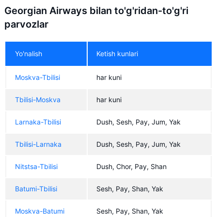
Georgian Airways bilan to'g'ridan-to'g'ri
parvozlar
Yo'nalish
Ketish kunlari
Moskva-Tbilisi
har kuni
Tbilisi-Moskva
har kuni
Larnaka-Tbilisi
Dush, Sesh, Pay, Jum, Yak
Tbilisi-Larnaka
Dush, Sesh, Pay, Jum, Yak
Nitstsa-Tbilisi
Dush, Chor, Pay, Shan
Batumi-Tbilisi
Sesh, Pay, Shan, Yak
Moskva-Batumi
Sesh, Pay, Shan, Yak