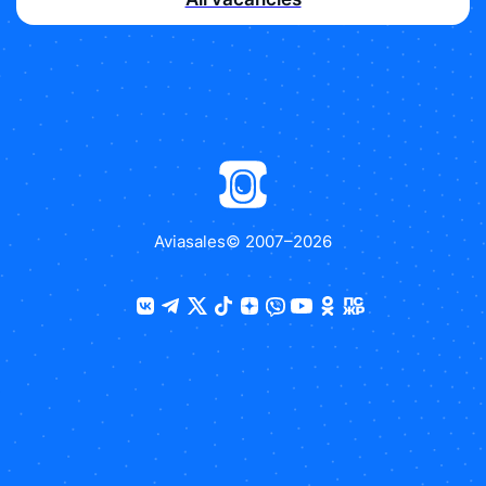
Aviasales
© 2007–
2026