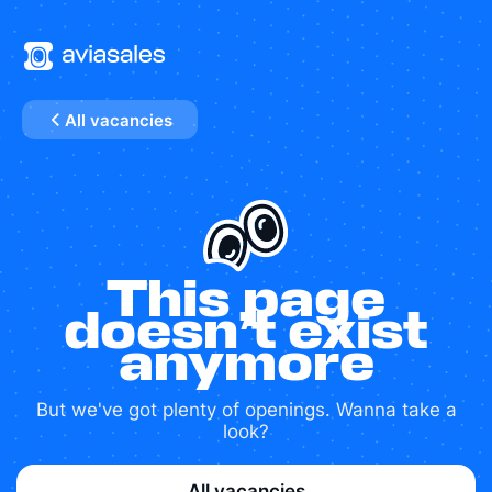
All vacancies
This page
doesn’t exist
anymore
But we've got plenty of openings. Wanna take a
look?
All vacancies